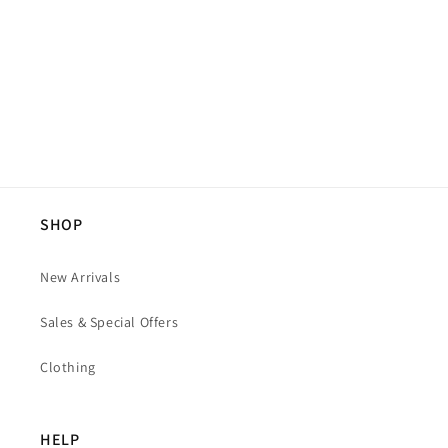
SHOP
New Arrivals
Sales & Special Offers
Clothing
HELP