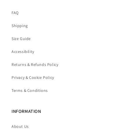
FAQ
Shipping
Size Guide
Accessibility
Returns & Refunds Policy
Privacy & Cookie Policy
Terms & Conditions
INFORMATION
About Us