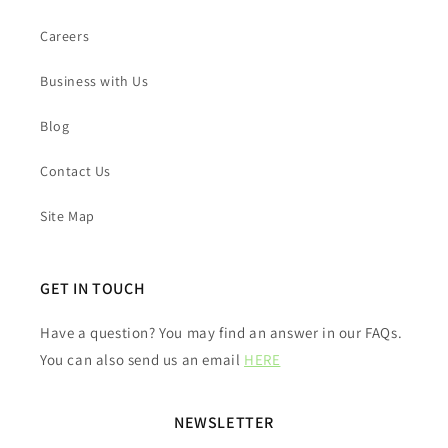
Careers
Business with Us
Blog
Contact Us
Site Map
GET IN TOUCH
Have a question? You may find an answer in our FAQs.
You can also send us an email
HERE
NEWSLETTER