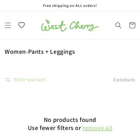
Free shipping on ALL orders!
Skip to content
Wishlist
Cart
Collection:
Women-Pants + Leggings
Filter and sort
0 products
No products found
Use fewer filters or
remove all